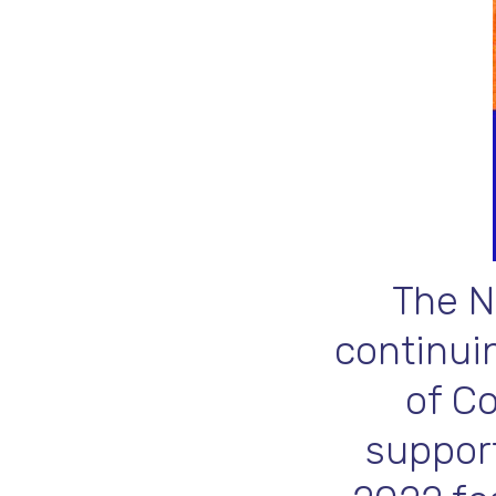
The N
continuin
of C
support