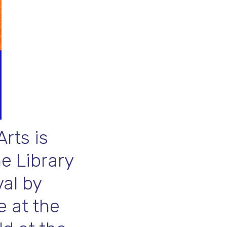
rts is
he Library
al by
e at the