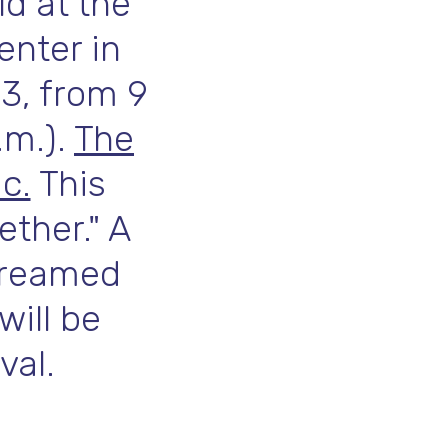
ld at the
enter in
 3, from 9
.m.).
The
c.
This
ether." A
streamed
will be
val.