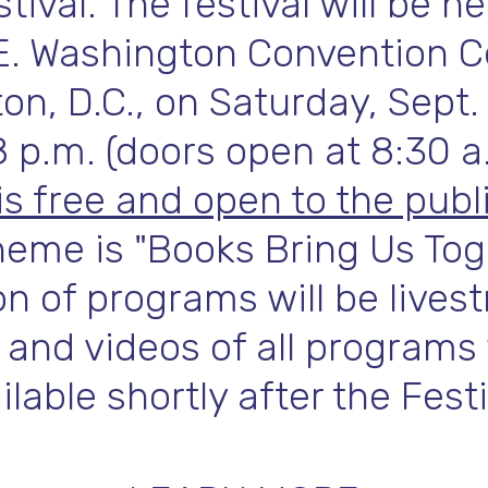
tival. The festival will be he
E. Washington Convention C
n, D.C., on Saturday, Sept.
8 p.m. (doors open at 8:30 a
is free and open to the publi
heme is "Books Bring Us Tog
on of programs will be live
 and videos of all programs 
ilable shortly after the Festi