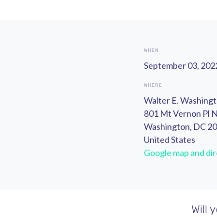
WHEN
September 03, 2022
WHERE
Walter E. Washing
801 Mt Vernon Pl
Washington, DC 2
United States
Google map and dir
Will 