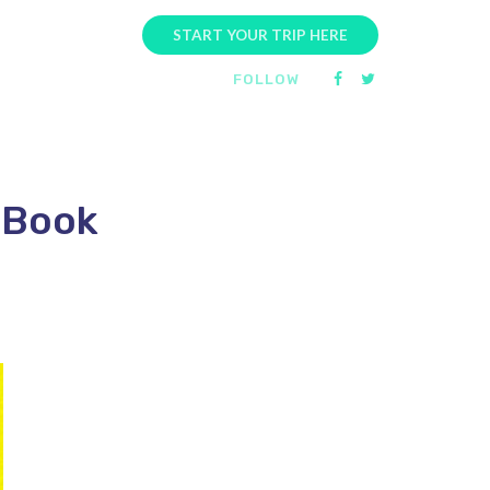
START YOUR TRIP HERE
FOLLOW
 Book