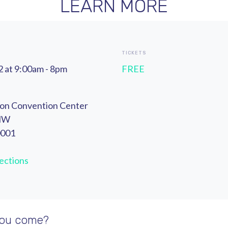
LEARN MORE
TICKETS
 at 9:00am - 8pm
FREE
ton Convention Center
 NW
0001
ections
you come?