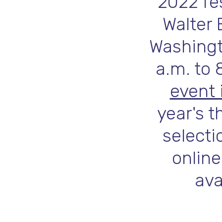
2022 fes
Walter 
Washingto
a.m. to 
event 
year's t
selecti
online
ava