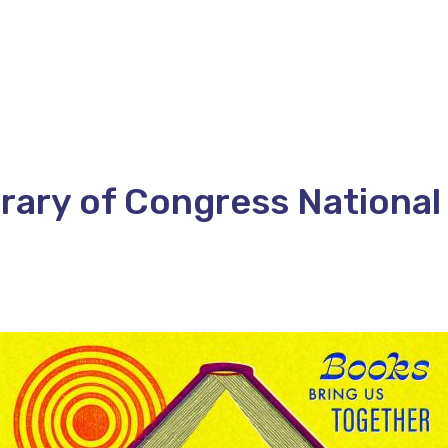
rary of Congress National