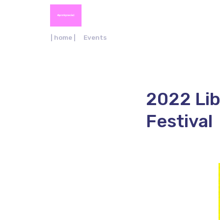
| home |
Events
2022 Lib
Festival