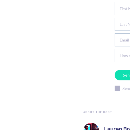
First
Last 
Email
How m
Send
ABOUT THE HOST
Lauren B