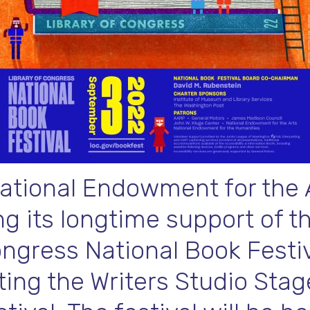
ational Endowment for the A
g its longtime support of t
ongress National Book Festiv
ing the Writers Studio Stag