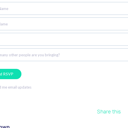
 Name
Name
any other people are you bringing?
 me email updates
Share this
rown