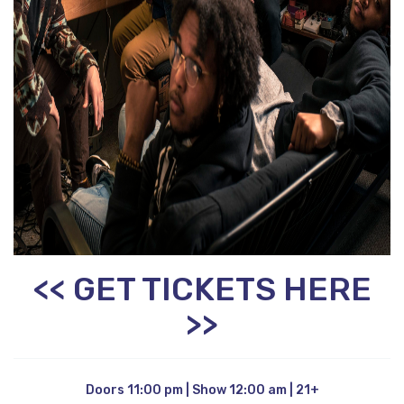
<< GET TICKETS HERE
>>
Doors 11:00 pm | Show 12:00 am | 21+