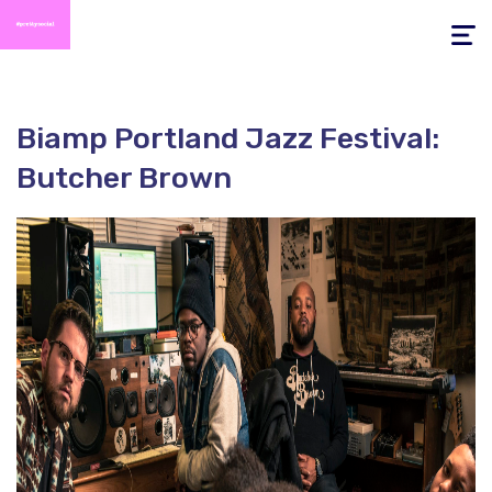
Toggle
navigati
Biamp Portland Jazz Festival:
Butcher Brown