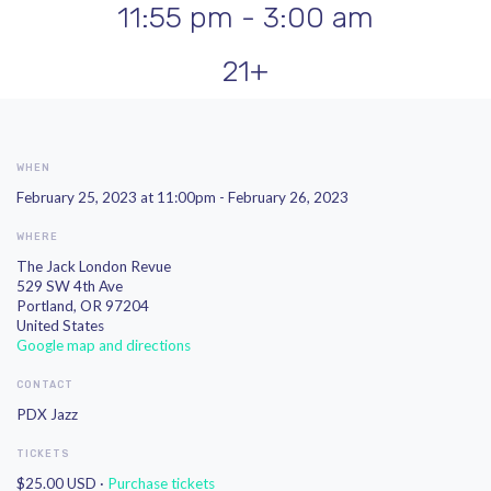
11:55 pm - 3:00 am
21+
WHEN
February 25, 2023 at 11:00pm - February 26, 2023
WHERE
The Jack London Revue
529 SW 4th Ave
Portland, OR 97204
United States
Google map and directions
CONTACT
PDX Jazz
TICKETS
$25.00 USD ·
Purchase tickets