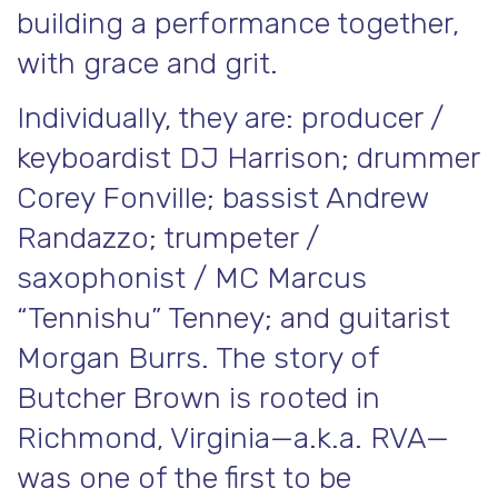
building a performance together,
with grace and grit.
Individually, they are: producer /
keyboardist DJ Harrison; drummer
Corey Fonville; bassist Andrew
Randazzo; trumpeter /
saxophonist / MC Marcus
“Tennishu” Tenney; and guitarist
Morgan Burrs. The story of
Butcher Brown is rooted in
Richmond, Virginia—a.k.a. RVA—
was one of the first to be