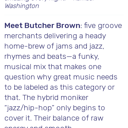
Washington
Meet Butcher Brown
: five groove
merchants delivering a heady
home-brew of jams and jazz,
rhymes and beats—a funky,
musical mix that makes one
question why great music needs
to be labeled as this category or
that. The hybrid moniker
“jazz/hip-hop” only begins to
cover it. Their balance of raw