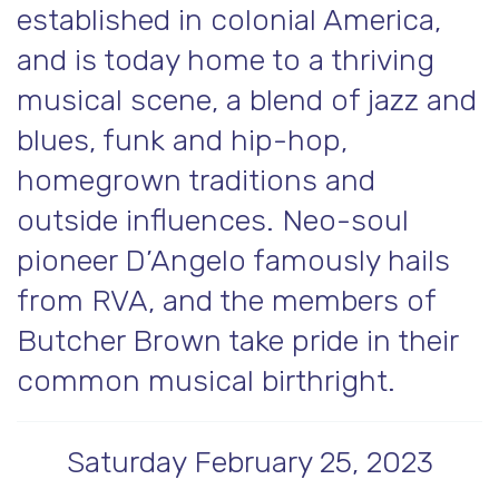
established in colonial America,
and is today home to a thriving
musical scene, a blend of jazz and
blues, funk and hip-hop,
homegrown traditions and
outside influences. Neo-soul
pioneer D’Angelo famously hails
from RVA, and the members of
Butcher Brown take pride in their
common musical birthright.
Saturday February 25, 2023