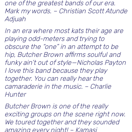
one of the greatest bands of our era.
Mark my words. – Christian Scott Atunde
Adjuah
In an era where most kats their age are
playing odd-meters and trying to
obscure the “one” in an attempt to be
hip, Butcher Brown affirms soulful and
funky ain’t out of style—Nicholas Payton
I love this band because they play
together. You can really hear the
camaraderie in the music.
– Charlie
Hunter
Butcher Brown is one of the really
exciting groups on the scene right now.
We toured together and they sounded
amazing every night! – Kamasi