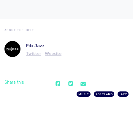
ABOUT THE HOST
Pdx Jazz
Twitter
Website
Share this
MUSIC
PORTLAND
JAZZ