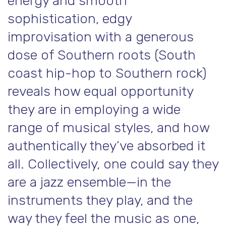
energy and smooth
sophistication, edgy
improvisation with a generous
dose of Southern roots (South
coast hip-hop to Southern rock)
reveals how equal opportunity
they are in employing a wide
range of musical styles, and how
authentically they’ve absorbed it
all. Collectively, one could say they
are a jazz ensemble—in the
instruments they play, and the
way they feel the music as one,