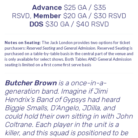
Advance
$25 GA / $35
RSVD,
Member
$20 GA / $30 RSVD
DOS
$30 GA / $40 RSVD
Notes on Seating
: The Jack London provides two options for ticket
purchasers:
Reserved Seating
and
General Admission
. Reserved Seating is
purchased on a table-by-table basis in the central part of the venue and
is only available for select shows. Both Tables AND General Admission
seating is limited on a first come first serve basis
Butcher Brown
is a once-in-a-
generation band. Imagine if Jimi
Hendrix’s Band of Gypsys had heard
Biggie Smalls, D’Angelo, JDilla, and
could hold their own sitting in with John
Coltrane. Each player in the unit is a
killer, and this squad is positioned to be