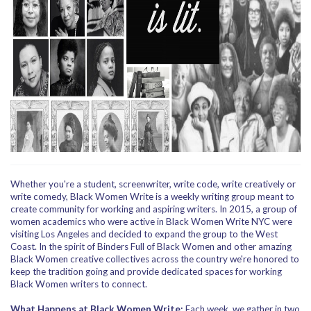
Whether you're a student, screenwriter, write code, write creatively or
write comedy, Black Women Write is a weekly writing group meant to
create community for working and aspiring writers. In 2015, a group of
women academics who were active in Black Women Write NYC were
visiting Los Angeles and decided to expand the group to the West
Coast. In the spirit of Binders Full of Black Women and other amazing
Black Women creative collectives across the country we're honored to
keep the tradition going and provide dedicated spaces for working
Black Women writers to connect.
What Happens at Black Women Write:
Each week, we gather in two