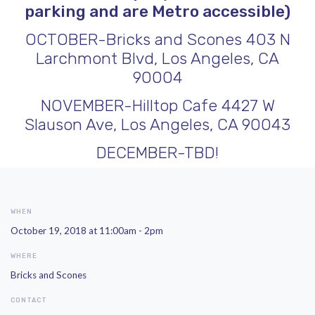
parking and are Metro accessible)
OCTOBER-
Bricks and Scones
403 N
Larchmont Blvd, Los Angeles, CA
90004
NOVEMBER-
Hilltop Cafe
4427 W
Slauson Ave, Los Angeles, CA 90043
DECEMBER-TBD!
WHEN
October 19, 2018 at 11:00am - 2pm
WHERE
Bricks and Scones
CONTACT