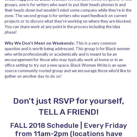
groups, one is for writers who want to put their heads phones in and
their heads down but wouldn't mind some company while they're in the
zone. The second group is for writers who want feedback on current
projects or to discuss what they're working on where they are blocked.
You can share work at any point in the process including the idea
phase!
Why We Don't Meet on Weekends:
This is a very common
question and is worth being addressed. This group is for Black women
who write professionally or academically and is meant to be an
encouragement for those who may typically work at home or in an
office setting to try out a new space. Black Women Write is an open
source community rooted group and we encourage those who'd like to
gather on another day to do so!
Don't just RSVP for yourself,
TELL A FRIEND!
FALL 2018 Schedule | Every Friday
from 11am-2pm (locations have