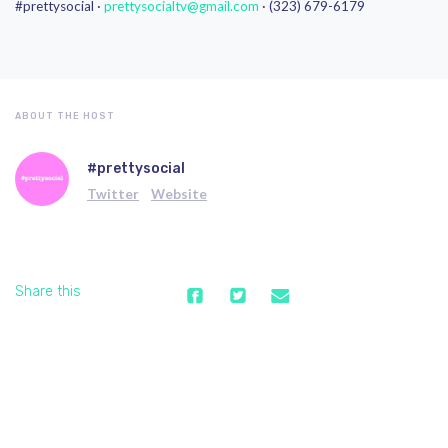
#prettysocial ·
prettysocialtv@gmail.com
· (323) 679-6179
ABOUT THE HOST
#prettysocial
Twitter
Website
Share this