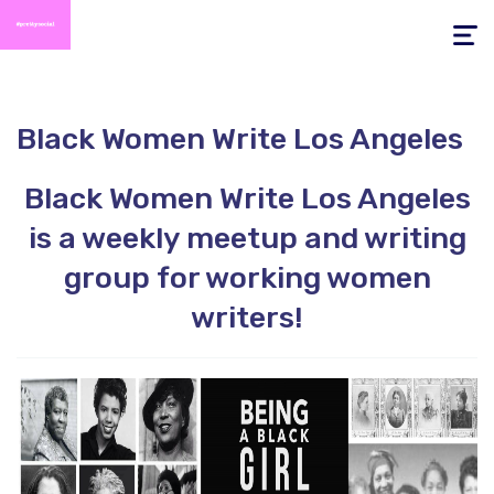
Toggle
navigati
Black Women Write Los Angeles
Black Women Write Los Angeles
is a weekly meetup and writing
group for working women
writers!