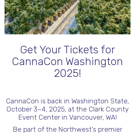
Get Your Tickets for
CannaCon Washington
2025!
CannaCon is back in Washington State,
October 3–4, 2025, at the Clark County
Event Center in Vancouver, WA!
Be part of the Northwest’s premier