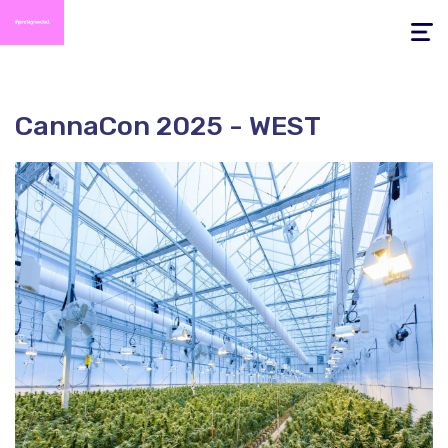
Toggle
navigati
CannaCon 2025 - WEST