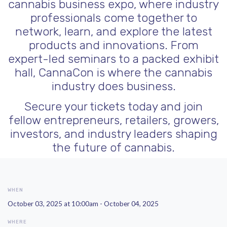
cannabis business expo, where industry
professionals come together to
network, learn, and explore the latest
products and innovations. From
expert-led seminars to a packed exhibit
hall, CannaCon is where the cannabis
industry does business.
Secure your tickets today and join
fellow entrepreneurs, retailers, growers,
investors, and industry leaders shaping
the future of cannabis.
WHEN
October 03, 2025 at 10:00am - October 04, 2025
WHERE