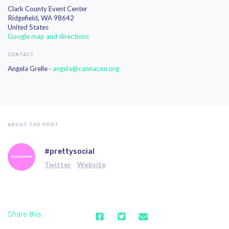
Clark County Event Center
Ridgefield, WA 98642
United States
Google map and directions
CONTACT
Angela Grelle ·
angela@cannacon.org
ABOUT THE HOST
#prettysocial
Twitter
Website
Share this