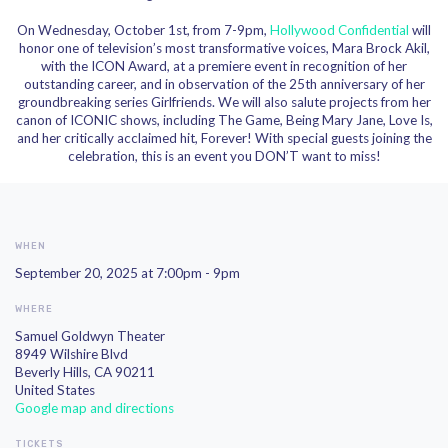
On Wednesday,
October 1st
, from 7-9pm,
Hollywood Confidential
will
honor one of television’s most transformative voices,
Mara Brock Akil
,
with the ICON Award, at a premiere event in recognition of her
outstanding career, and in observation of the
25th anniversary
of her
groundbreaking series
Girlfriends
. We will also salute projects from her
canon of ICONIC shows, including
The Game
,
Being Mary Jane
,
Love Is
,
and her critically acclaimed hit,
Forever
! With
special guests
joining the
celebration, this is an event you DON’T want to miss!
WHEN
September 20, 2025 at 7:00pm - 9pm
WHERE
Samuel Goldwyn Theater
8949 Wilshire Blvd
Beverly Hills, CA 90211
United States
Google map and directions
TICKETS