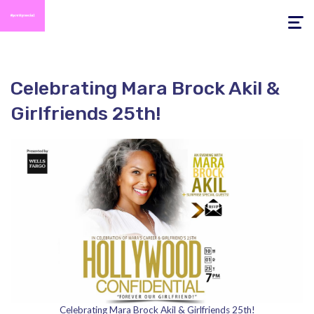
Toggle
navigati
Celebrating Mara Brock Akil &
Girlfriends 25th!
Celebrating Mara Brock Akil & Girlfriends 25th!