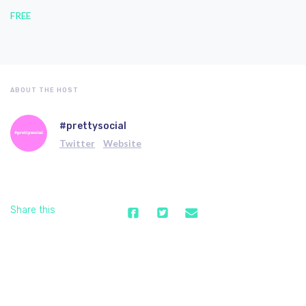
FREE
ABOUT THE HOST
#prettysocial
Twitter
Website
Share this