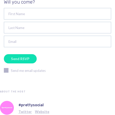
Will you come?
First Name
Last Name
Email
Send me email updates
ABOUT THE HOST
#prettysocial
Twitter
Website