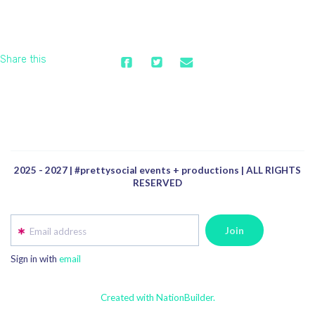
Share this
2025 - 2027 | #prettysocial events + productions | ALL RIGHTS
RESERVED
Email address
Sign in with
email
Created with NationBuilder.