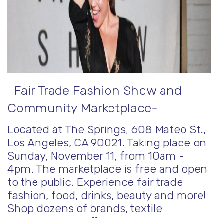
-Fair Trade Fashion Show and
Community Marketplace-
Located at The Springs, 608 Mateo St.,
Los Angeles, CA 90021. Taking place on
Sunday, November 11, from 10am -
4pm. The marketplace is free and open
to the public. Experience fair trade
fashion, food, drinks, beauty and more!
Shop dozens of brands, textile