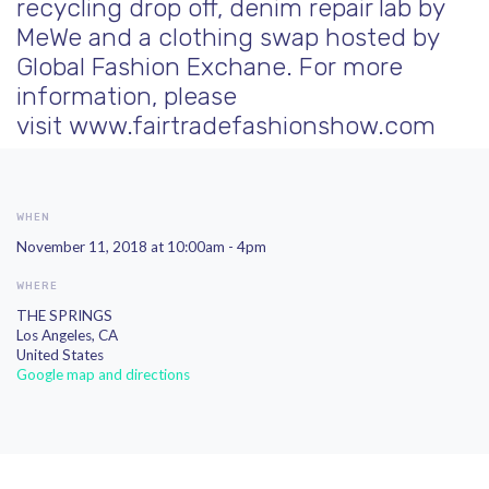
recycling drop off, denim repair lab by
MeWe and a clothing swap hosted by
Global Fashion Exchane. For
more
information, please
visit
www.fairtradefashionshow.com
WHEN
November 11, 2018 at 10:00am - 4pm
WHERE
THE SPRINGS
Los Angeles, CA
United States
Google map and directions