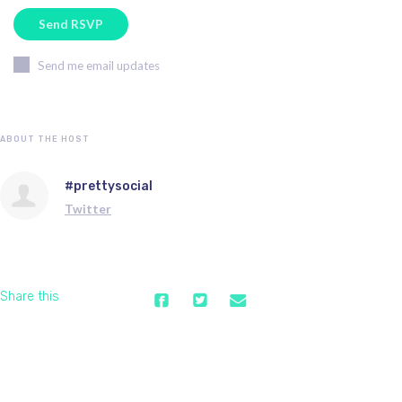
Send me email updates
ABOUT THE HOST
#prettysocial
Twitter
Share this