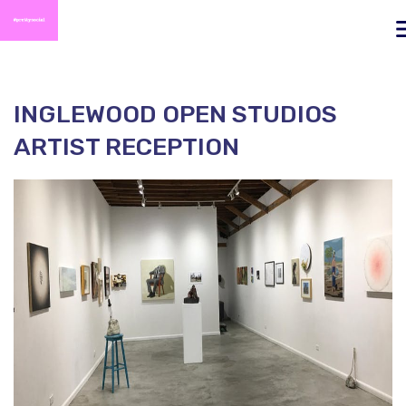
To
na
INGLEWOOD OPEN STUDIOS
ARTIST RECEPTION