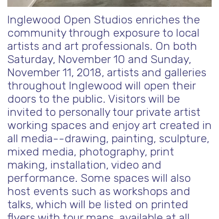
Inglewood Open Studios enriches the
community through exposure to local
artists and art professionals. On both
Saturday, November 10 and Sunday,
November 11, 2018, artists and galleries
throughout Inglewood will open their
doors to the public. Visitors will be
invited to personally tour private artist
working spaces and enjoy art created in
all media--drawing, painting, sculpture,
mixed media, photography, print
making, installation, video and
performance. Some spaces will also
host
events such as workshops and
talks, which will be listed on printed
flyers with tour maps, available at all