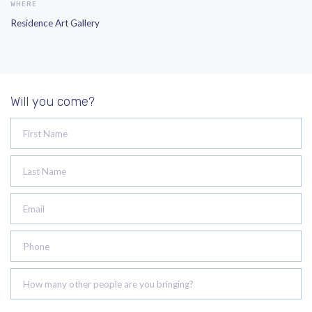
WHERE
Residence Art Gallery
Will you come?
First Name
Last Name
Email
Phone
How many other people are you bringing?