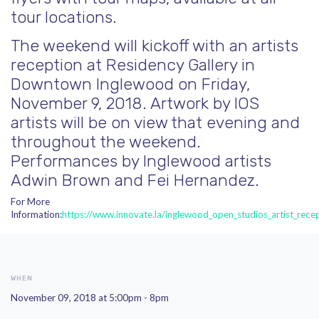
tour locations.
The weekend will kickoff with an artists
reception at Residency Gallery in
Downtown Inglewood on Friday,
November 9, 2018. Artwork by IOS
artists will be on view that evening and
throughout the weekend.
Performances by Inglewood artists
Adwin Brown and F
ei Hernandez.
For More
Information:
https://www.innovate.la/inglewood_open_studios_artist_rece
WHEN
November 09, 2018 at 5:00pm - 8pm