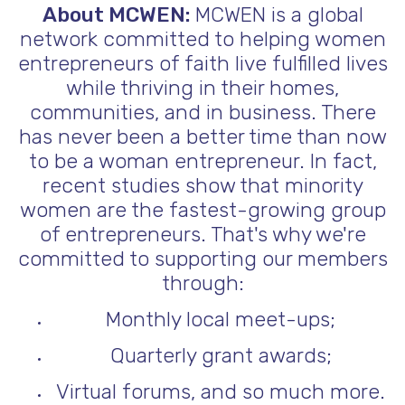
About MCWEN:
MCWEN is a global
network committed to helping women
entrepreneurs of faith live fulfilled lives
while thriving in their homes,
communities, and in business. There
has never been a better time than now
to be a woman entrepreneur. In fact,
recent studies show that minority
women are the fastest-growing group
of entrepreneurs. That's why we're
committed to supporting our members
through:
Monthly local meet-ups;
Quarterly grant awards;
Virtual forums, and so much more.