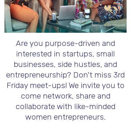
Are you purpose-driven and
interested in startups, small
businesses, side hustles, and
entrepreneurship? Don't miss 3rd
Friday meet-ups! We invite you to
come network, share and
collaborate with like-minded
women entrepreneurs.