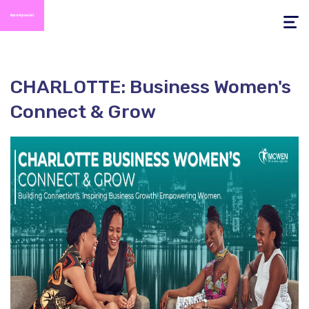
Toggle
navigati
CHARLOTTE: Business Women's
Connect & Grow