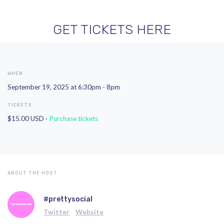
GET TICKETS HERE
WHEN
September 19, 2025 at 6:30pm - 8pm
TICKETS
$15.00 USD ·
Purchase tickets
ABOUT THE HOST
#prettysocial
Twitter
Website