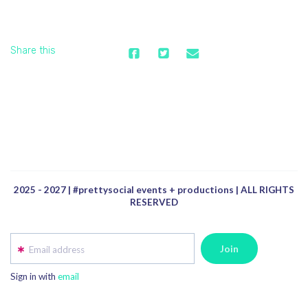
Share this
2025 - 2027 | #prettysocial events + productions | ALL RIGHTS
RESERVED
Email address
Sign in with
email