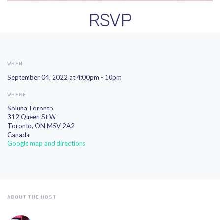
RSVP
WHEN
September 04, 2022 at 4:00pm - 10pm
WHERE
Soluna Toronto
312 Queen St W
Toronto, ON M5V 2A2
Canada
Google map and directions
ABOUT THE HOST