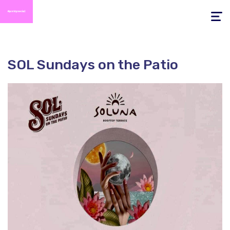
Toggle
navigati
SOL Sundays on the Patio