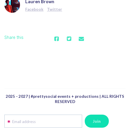
Lauren Brown
Facebook
Twitter
Share this
2025 - 2027 | #prettysocial events + productions | ALL RIGHTS
RESERVED
Email address