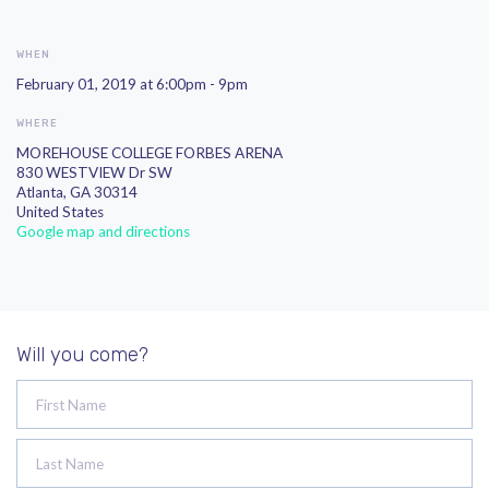
WHEN
February 01, 2019 at 6:00pm - 9pm
WHERE
MOREHOUSE COLLEGE FORBES ARENA
830 WESTVIEW Dr SW
Atlanta, GA 30314
United States
Google map and directions
Will you come?
First Name
Last Name