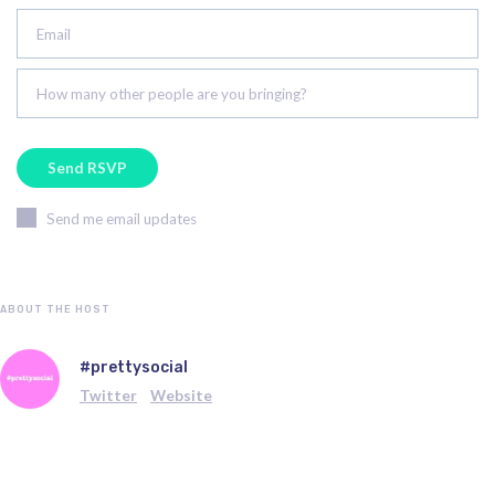
Email
How many other people are you bringing?
Send me email updates
ABOUT THE HOST
#prettysocial
Twitter
Website