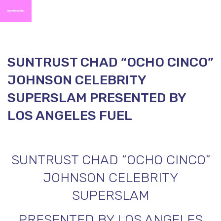
SUNTRUST CHAD “OCHO CINCO”
JOHNSON CELEBRITY
SUPERSLAM PRESENTED BY
LOS ANGELES FUEL
SUNTRUST CHAD “OCHO CINCO”
JOHNSON CELEBRITY
SUPERSLAM
PRESENTED BY LOS ANGELES