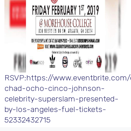
RSVP:https://www.eventbrite.com/
chad-ocho-cinco-johnson-
celebrity-superslam-presented-
by-los-angeles-fuel-tickets-
52332432715