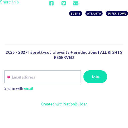
Share this
EVENT
ATLANTA
SUPER BOWL
2025 - 2027 | #prettysocial events + productions | ALL RIGHTS
RESERVED
Email address
Sign in with
email
Created with NationBuilder.