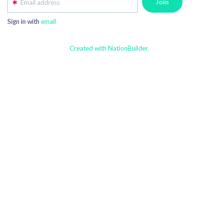
Email address
Sign in with
email
Created with NationBuilder.