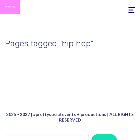
Toggle
navigati
Pages tagged "hip hop"
2025 - 2027 | #prettysocial events + productions | ALL RIGHTS
RESERVED