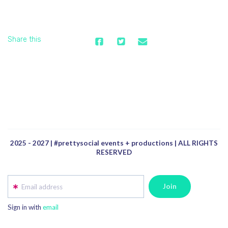
Share this
2025 - 2027 | #prettysocial events + productions | ALL RIGHTS
RESERVED
Email address
Sign in with
email