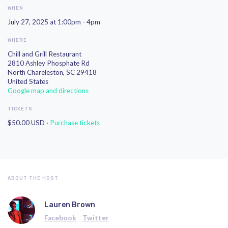
WHEN
July 27, 2025 at 1:00pm - 4pm
WHERE
Chill and Grill Restaurant
2810 Ashley Phosphate Rd
North Chareleston, SC 29418
United States
Google map and directions
TICKETS
$50.00 USD ·
Purchase tickets
ABOUT THE HOST
Lauren Brown
Facebook
Twitter