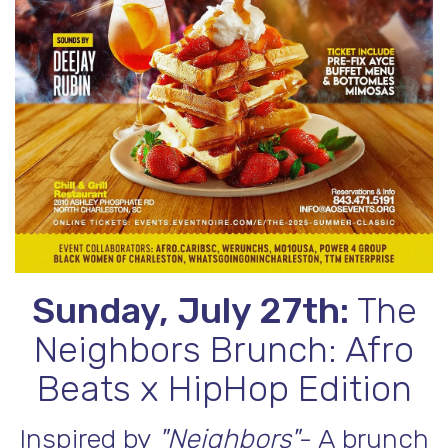
Sunday, July 27th:
The
Neighbors Brunch: Afro
Beats x HipHop Edition
Inspired by
"Neighbors"
- A brunch