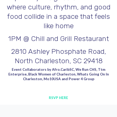
where culture, rhythm, and good
food collide in a space that feels
like home
1PM @ Chill and Grill Restaurant
2810 Ashley Phosphate Road,
North Charleston, SC 29418
Event Collaborators by Afro.CaribSC, We Run CHS, Ttm
Enterprise, Black Women of Charleston, Whats Going On In
Charleston, Mo10USA and Power 4 Group
RSVP HERE