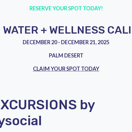
RESERVE YOUR SPOT TODAY!
WATER + WELLNESS CAL
DECEMBER 20 - DECEMBER 21, 2025
PALM DESERT
CLAIM YOUR SPOT TODAY
EXCURSIONS by
ysocial