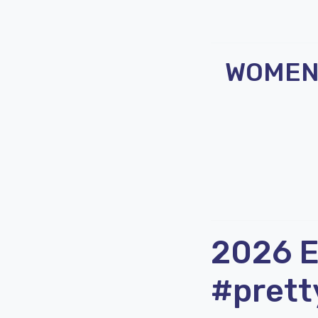
WOMEN 
2026 
#prett