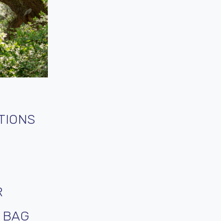
TIONS
R
T BAG