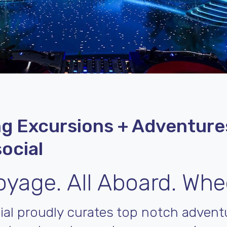
g Excursions + Adventure
ocial
yage. All Aboard. Whe
ial proudly curates top notch adventu