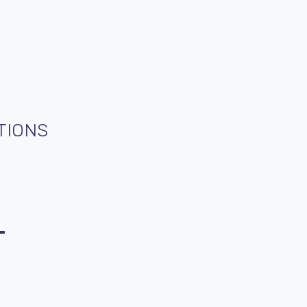
TIONS
T