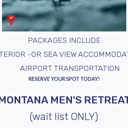
PACKAGES INCLUDE
NTERIOR -OR SEA VIEW ACCOMMODA
AIRPORT TRANSPORTATION
RESERVE YOUR SPOT TODAY!
MONTANA MEN'S RETREA
(wait list ONLY)