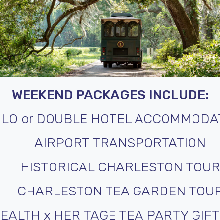
WEEKEND PACKAGES INCLUDE:
OLO or DOUBLE HOTEL ACCOMMODA
AIRPORT TRANSPORTATION
HISTORICAL CHARLESTON TOUR
CHARLESTON TEA GARDEN TOU
EALTH x HERITAGE TEA PARTY GIF