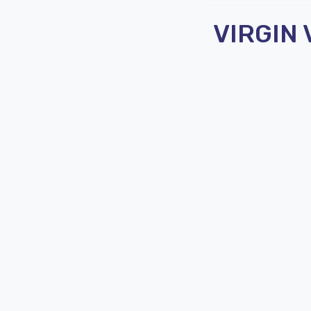
VIRGIN