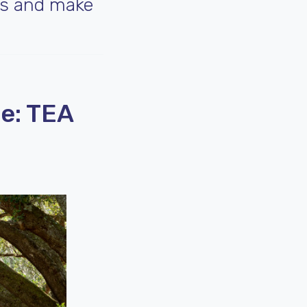
es and make
e: TEA