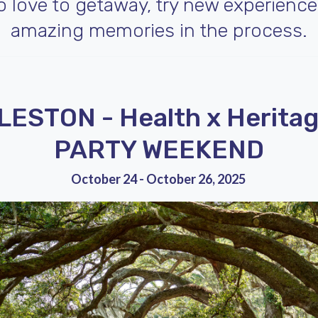
ho love to getaway, try new experienc
amazing memories in the process.
ESTON - Health x Heritag
PARTY WEEKEND
October 24 - October 26, 2025