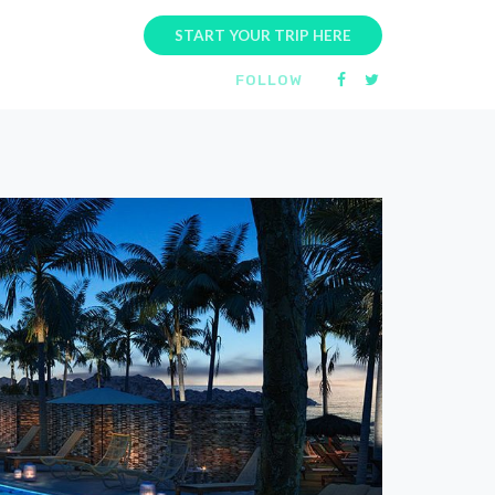
START YOUR TRIP HERE
FOLLOW