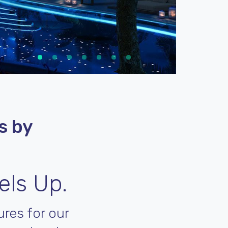
s by
els Up.
res for our