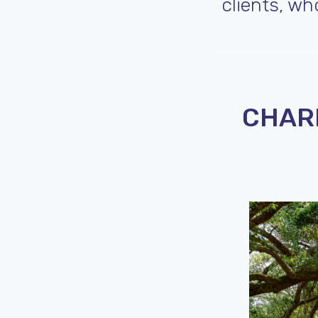
clients, w
CHARL