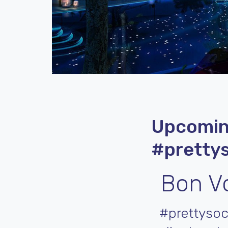
Upcomin
#prettys
Bon Vo
#prettysoc