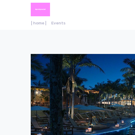
| home |
Events