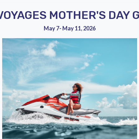
 VOYAGES MOTHER'S DAY 
May 7- May 11, 2026