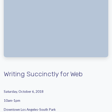
Writing Succinctly for Web
Saturday, October 6, 2018
10am-1pm
Downtown Los Angeles-South Park