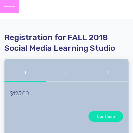
Registration for FALL 2018
Social Media Learning Studio
1
2
3
$125.00
Continue