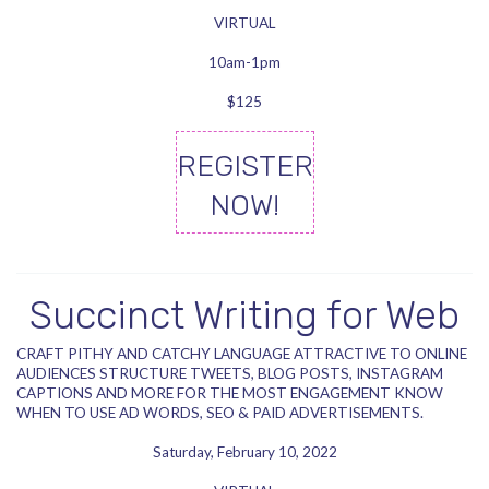
VIRTUAL
10am-1pm
$125
REGISTER
NOW!
Succinct Writing for Web
CRAFT PITHY AND CATCHY LANGUAGE ATTRACTIVE TO ONLINE
AUDIENCES STRUCTURE TWEETS, BLOG POSTS, INSTAGRAM
CAPTIONS AND MORE FOR THE MOST ENGAGEMENT KNOW
WHEN TO USE AD WORDS, SEO & PAID ADVERTISEMENTS.
Saturday, February 10, 2022