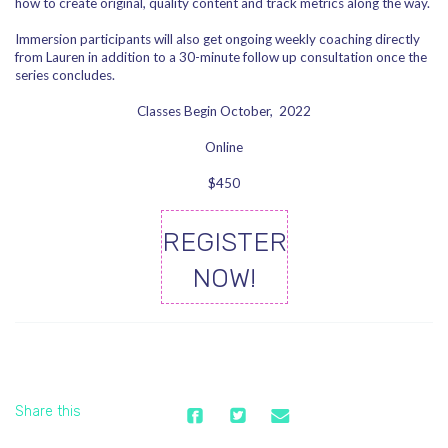
how to create original, quality content and track metrics along the way.
Immersion participants will also get ongoing weekly coaching directly
from Lauren in addition to a 30-minute follow up consultation once the
series concludes.
Classes Begin October, 2022
Online
$450
REGISTER
NOW!
Share this