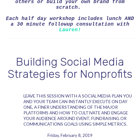
others or build your own brand from
scratch.
Each half day workshop includes lunch AND
a 30 minute followup consultation with
Lauren!
Building Social Media
Strategies for Nonprofits
LEAVE THIS SESSION WITH A SOCIAL MEDIA PLAN YOU
AND YOUR TEAM CAN INSTANTLY EXECUTE ON DAY
ONE, A FINER UNDERSTANDING OF THE MAJOR
PLATFORMS AND HOW TO CULTIVATE AND ENGAGE
YOUR AUDIENCE AROUND EVENT, FUNDRAISING OR
COMMUNICATIONS GOALS USING SIMPLE METRICS.
Friday, February 8, 2019