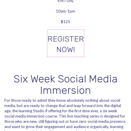
VIRTUAL
10am-1pm
$125
REGISTER
NOW!
Six Week Social Media
Immersion
For those ready to admit they know absolutely nothing about social
media, but are ready to change that and leap forward into the digital
age, the learning Studio if offering for the first time ever, a six week
social media immersion course. This live teaching series is designed for
those who are new, still figuring out or have zero social media presence
and want to grow their engagement and audience organically, learning