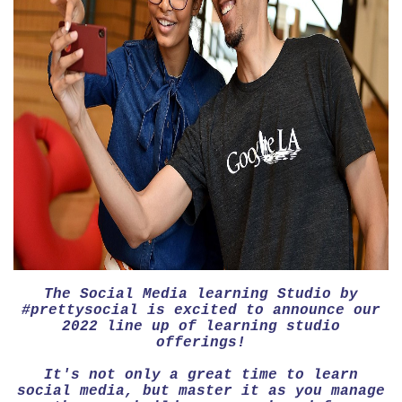
The Social Media learning Studio by
#prettysocial is excited to announce our
2022 line up of learning studio
offerings!
It's not only a great time to learn
social media, but master it as you manage