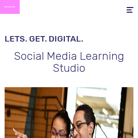
Toggle
navigati
LETS. GET. DIGITAL.
Social Media
Learning
Studio